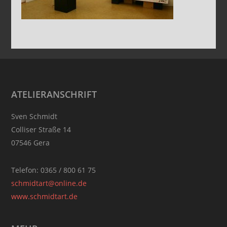
Footer
ATELIERANSCHRIFT
Sven Schmidt
Colliser Straße 14
07546 Gera
Telefon: 0365 / 800 61 75
schmidtart@online.de
www.schmidtart.de