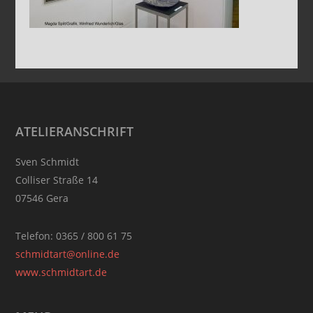
Footer
ATELIERANSCHRIFT
Sven Schmidt
Colliser Straße 14
07546 Gera
Telefon: 0365 / 800 61 75
schmidtart@online.de
www.schmidtart.de