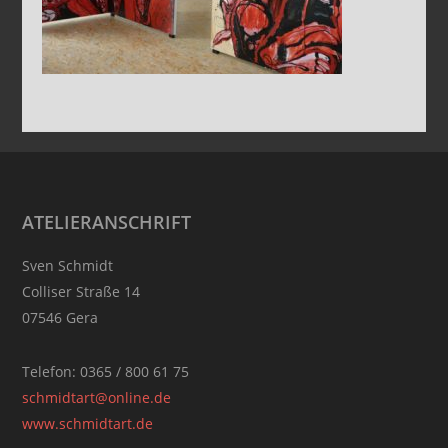
Footer
ATELIERANSCHRIFT
Sven Schmidt
Colliser Straße 14
07546 Gera
Telefon: 0365 / 800 61 75
schmidtart@online.de
www.schmidtart.de