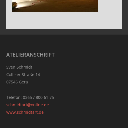
Footer
ATELIERANSCHRIFT
Sven Schmidt
Colliser Straße 14
07546 Gera
Telefon: 0365 / 800 61 75
schmidtart@online.de
www.schmidtart.de