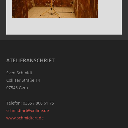
Footer
ATELIERANSCHRIFT
Sven Schmidt
Colliser Straße 14
07546 Gera
Telefon: 0365 / 800 61 75
schmidtart@online.de
www.schmidtart.de