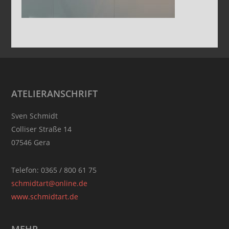
Footer
ATELIERANSCHRIFT
Sven Schmidt
Colliser Straße 14
07546 Gera
Telefon: 0365 / 800 61 75
schmidtart@online.de
www.schmidtart.de