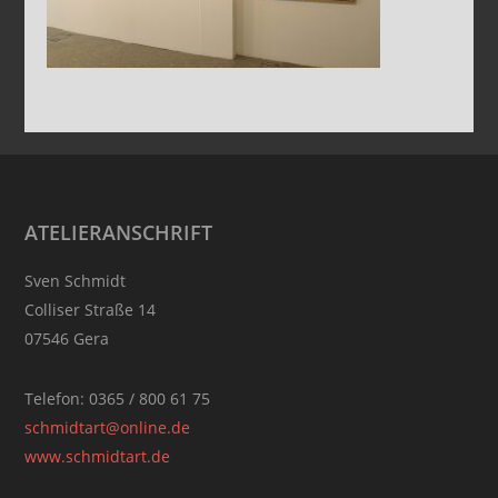
Footer
ATELIERANSCHRIFT
Sven Schmidt
Colliser Straße 14
07546 Gera
Telefon: 0365 / 800 61 75
schmidtart@online.de
www.schmidtart.de